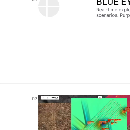
BLUE E
Real-time expl
scenarios. Pur
DROPLA
02
Multi-sensor ca
driven explosi
reporting, and 