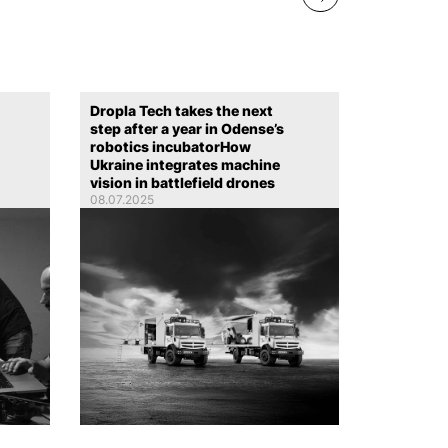
Dropla Tech takes the next
step after a year in Odense’s
robotics incubatorHow
Ukraine integrates machine
vision in battlefield drones
08.07.2025