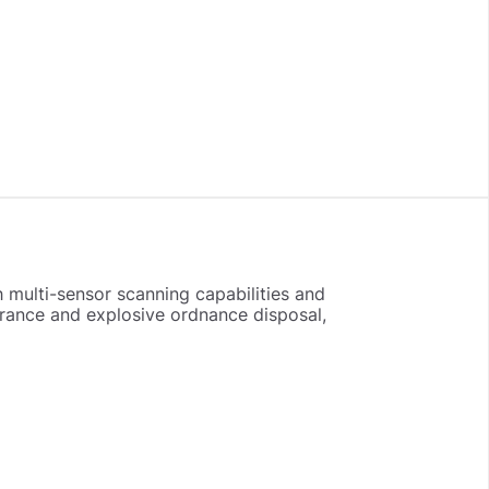
 multi-sensor scanning capabilities and
arance and explosive ordnance disposal,