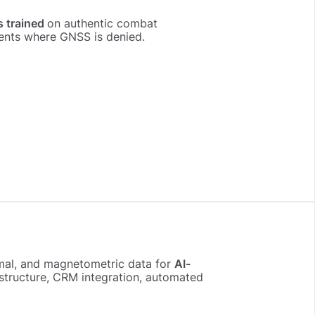
s trained
on authentic combat
ents where GNSS is denied.
ermal, and magnetometric data for
AI-
rastructure, CRM integration, automated