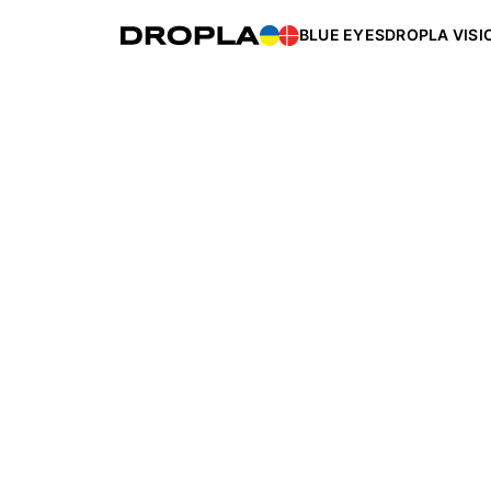
BLUE EYES
DROPLA VISI