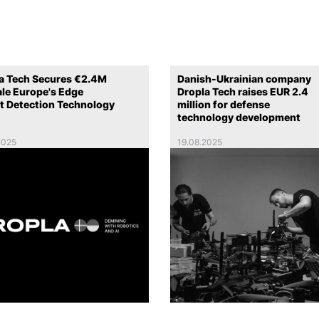
a Tech Secures €2.4M
Danish-Ukrainian company
ale Europe's Edge
Dropla Tech raises EUR 2.4
t Detection Technology
million for defense
technology development
2025
19.08.2025