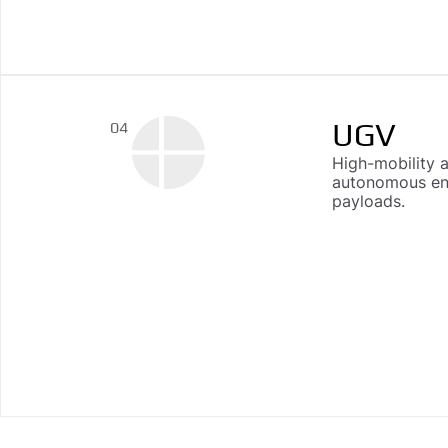
UGV
04
High-mobility 
autonomous end
payloads.