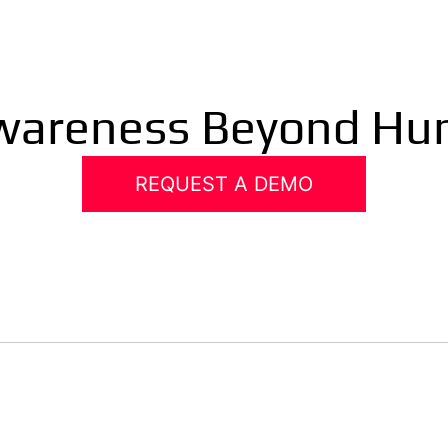
Awareness Beyond Hu
REQUEST A DEMO