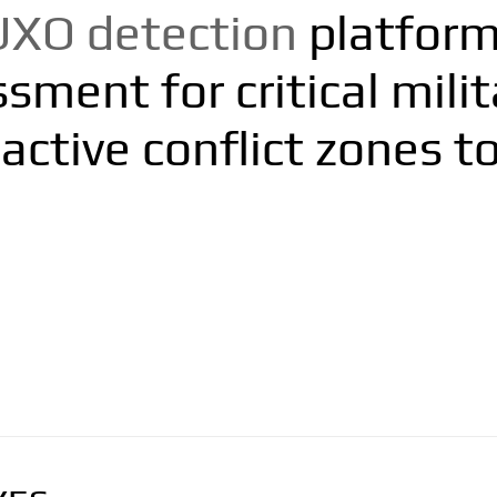
UXO detection
platform 
ment for critical milita
active conflict zones to