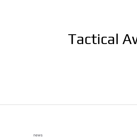
Tactical 
news