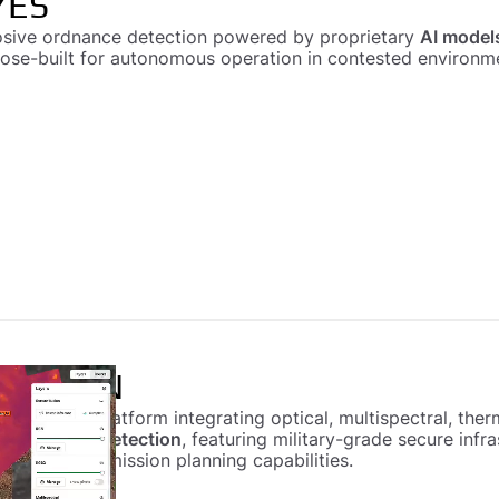
YES
osive ordnance detection powered by proprietary
AI model
pose-built for autonomous operation in contested environm
 VISION
rtographic platform integrating optical, multispectral, th
ve ordnance detection
, featuring military-grade secure inf
autonomous mission planning capabilities.