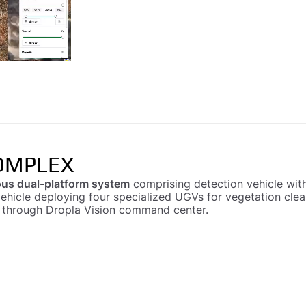
OMPLEX
us dual-platform system
comprising detection vehicle with
vehicle deploying four specialized UGVs for vegetation cle
d through Dropla Vision command center.