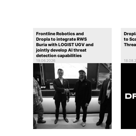
Frontline Robotics and
Dropl
Dropla to integrate RWS
to Sc
Buria with LOGIST UGV and
Threa
jointly develop AI threat
detection capabilities
19.06.2026
18.08.