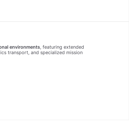
onal environments
, featuring extended
s transport, and specialized mission