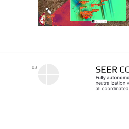
SEER C
03
Fully autonomo
neutralization 
all coordinate