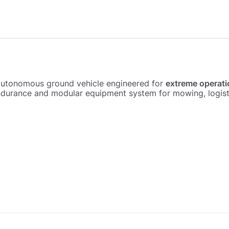
autonomous ground vehicle engineered for
extreme operati
urance and modular equipment system for mowing, logistic