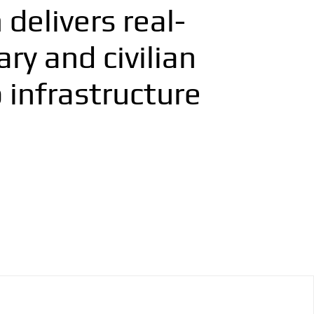
delivers real-
ry and civilian
 infrastructure