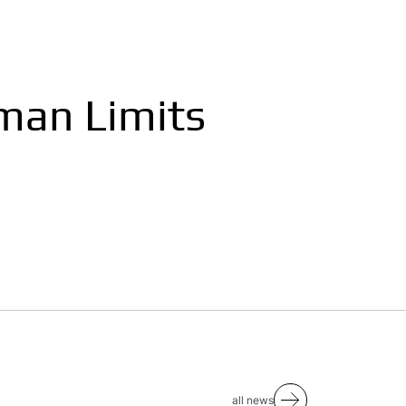
man Limits
all news