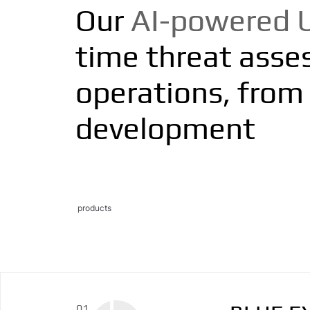
Our
AI-powered 
time threat assess
operations, from 
development
products
01