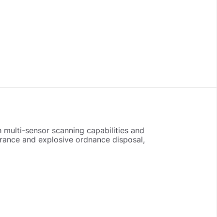
 multi-sensor scanning capabilities and
arance and explosive ordnance disposal,