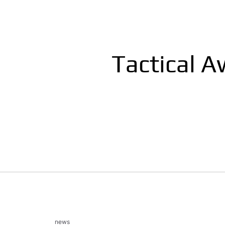
Tactical 
news