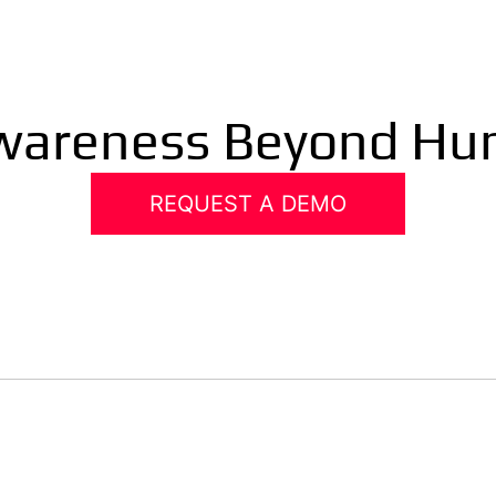
Awareness Beyond Hu
REQUEST A DEMO