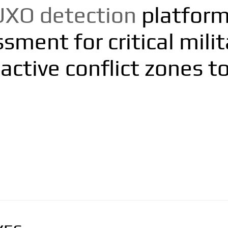
UXO detection
platform 
ment for critical milita
active conflict zones to