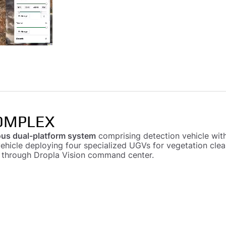
OMPLEX
us dual-platform system
comprising detection vehicle with
vehicle deploying four specialized UGVs for vegetation cle
d through Dropla Vision command center.