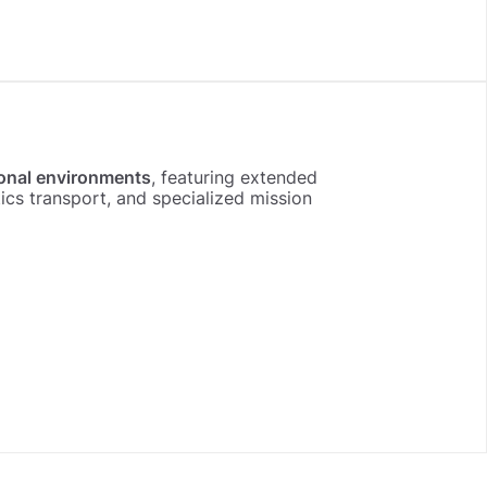
onal environments
, featuring extended
s transport, and specialized mission