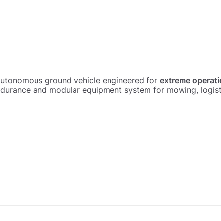
autonomous ground vehicle engineered for
extreme operati
urance and modular equipment system for mowing, logistic