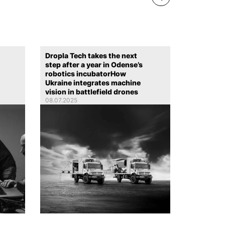
Dropla Tech takes the next
step after a year in Odense’s
robotics incubatorHow
Ukraine integrates machine
vision in battlefield drones
08.07.2025