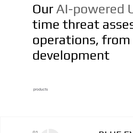
Our
AI-powered 
time threat assess
operations, from 
development
products
01