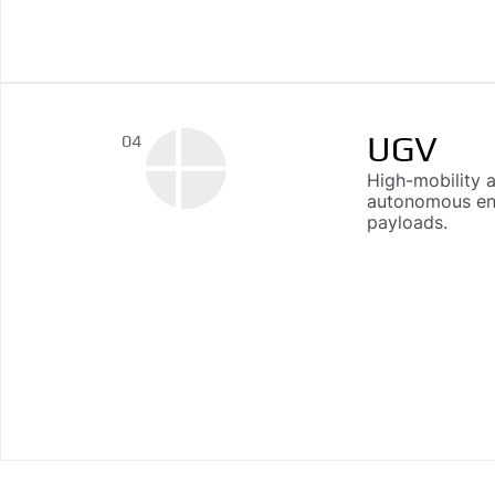
UGV
04
High-mobility 
autonomous end
payloads.