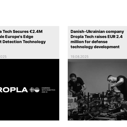
a Tech Secures €2.4M
Danish-Ukrainian company
ale Europe's Edge
Dropla Tech raises EUR 2.4
t Detection Technology
million for defense
technology development
2025
19.08.2025