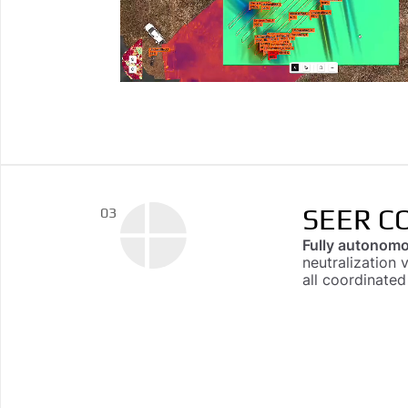
SEER C
03
Fully autonomo
neutralization 
all coordinate