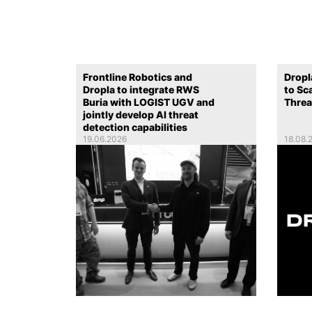
Frontline Robotics and
Dropl
Dropla to integrate RWS
to Sc
Buria with LOGIST UGV and
Threa
jointly develop AI threat
detection capabilities
19.06.2026
18.08.