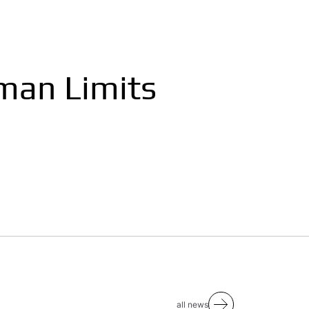
man Limits
all news