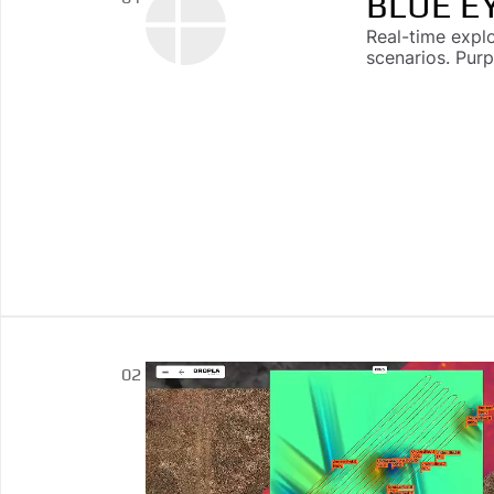
BLUE E
Real-time expl
scenarios. Pur
DROPLA
02
Multi-sensor ca
driven explosi
reporting, and 