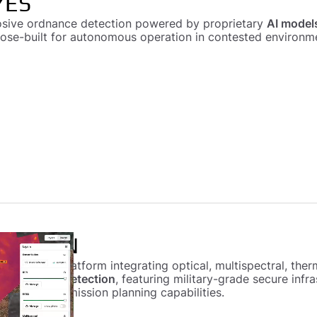
YES
osive ordnance detection powered by proprietary
AI model
pose-built for autonomous operation in contested environm
 VISION
rtographic platform integrating optical, multispectral, th
ve ordnance detection
, featuring military-grade secure inf
autonomous mission planning capabilities.