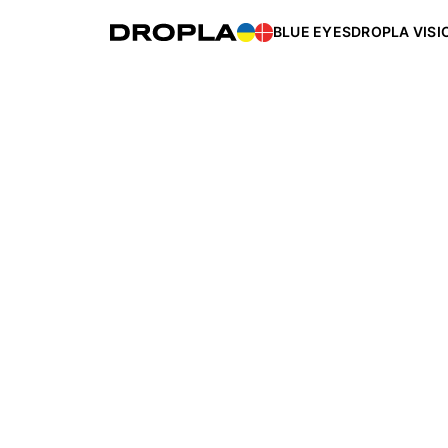
BLUE EYES
DROPLA VISI