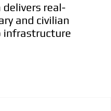
delivers real-
ry and civilian
 infrastructure