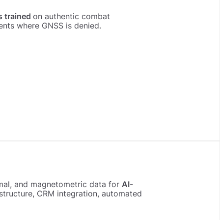
s trained
on authentic combat
ents where GNSS is denied.
ermal, and magnetometric data for
AI-
rastructure, CRM integration, automated